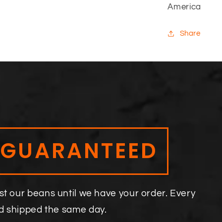
America
Share
 GUARANTEED
st our beans until we have your order. Every
nd shipped the same day.