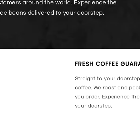
ustomers around the world. Experience the
fee beans delivered to your doorstep.
FRESH COFFEE GUAR
Straight to your doorstep
coffee. We roast and pack
you order. Experience the
your doorstep.