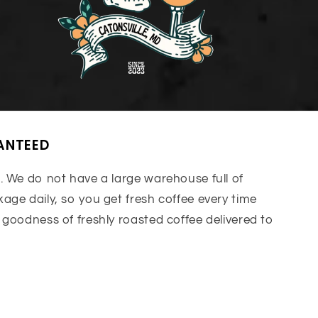
ANTEED
. We do not have a large warehouse full of
age daily, so you get fresh coffee every time
 goodness of freshly roasted coffee delivered to