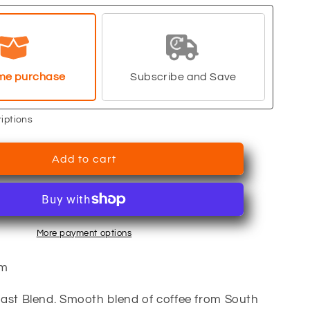
Breakfast
Blend
me purchase
Subscribe and Save
iptions
Add to cart
More payment options
um
ast Blend. Smooth blend of coffee from South