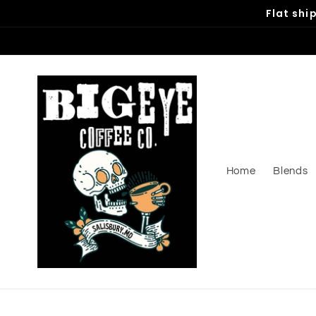
Skip to
Flat shi
content
Home
Blends