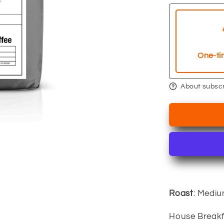
Breakfast
Blend
One-ti
About subscr
Roast
: Medi
House Breakf