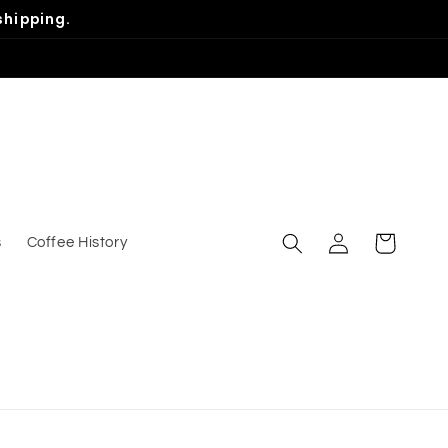
shipping.
Log
Cart
s
Coffee History
in