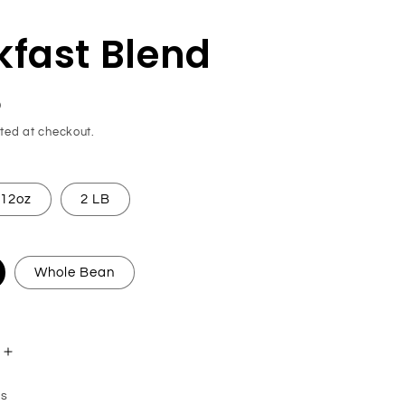
kfast Blend
D
ted at checkout.
12oz
2 LB
Whole Bean
Increase
quantity
ns
for