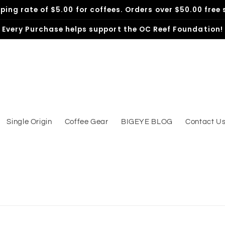
pping rate of $5.00 for coffees. Orders over $50.00 free 
Every Purchase helps support the OC Reef Foundation!
Single Origin
Coffee Gear
BIGEYE BLOG
Contact U