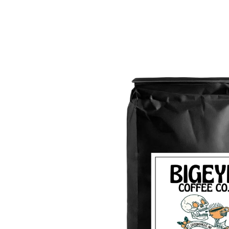
Skip to
product
information