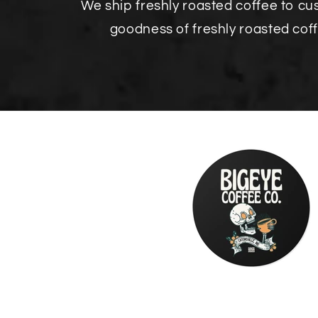
We ship freshly roasted coffee to c
goodness of freshly roasted cof