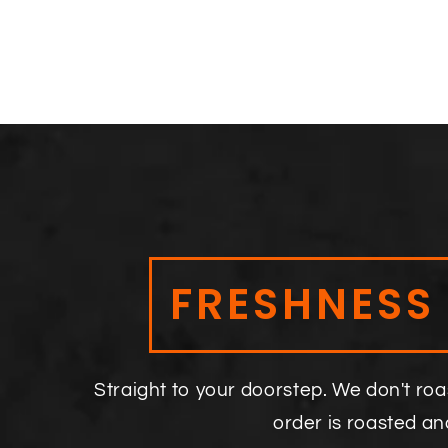
FRESHNESS
Straight to your doorstep. We don't roa
order is roasted a