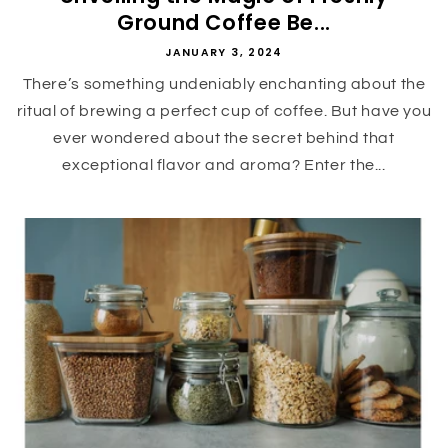
Ground Coffee Be...
JANUARY 3, 2024
There’s something undeniably enchanting about the
ritual of brewing a perfect cup of coffee. But have you
ever wondered about the secret behind that
exceptional flavor and aroma? Enter the...