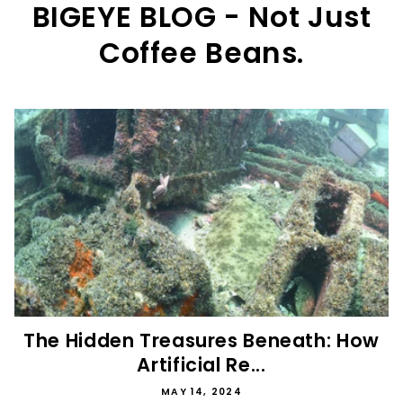
BIGEYE BLOG - Not Just
Coffee Beans.
The Hidden Treasures Beneath: How
Artificial Re...
MAY 14, 2024