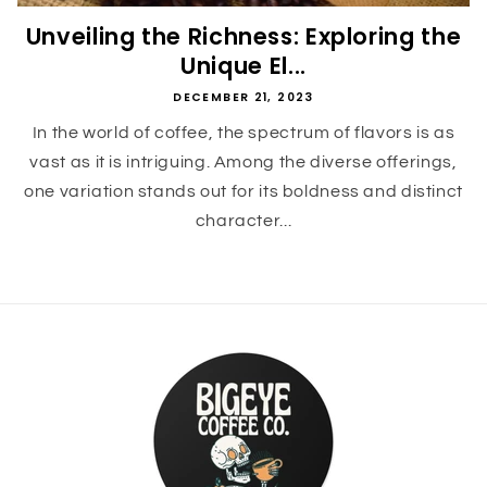
Unveiling the Richness: Exploring the
Unique El...
DECEMBER 21, 2023
In the world of coffee, the spectrum of flavors is as
vast as it is intriguing. Among the diverse offerings,
one variation stands out for its boldness and distinct
character...