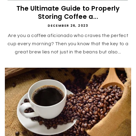
The Ultimate Guide to Properly
Storing Coffee a...
DECEMBER 26, 2023
Are you a coffee aficionado who craves the perfect
cup every morning? Then you know that the key to a
great brew lies not just in the beans but also...