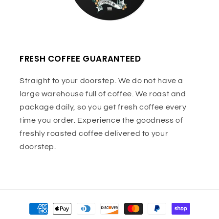
FRESH COFFEE GUARANTEED
Straight to your doorstep. We do not have a
large warehouse full of coffee. We roast and
package daily, so you get fresh coffee every
time you order. Experience the goodness of
freshly roasted coffee delivered to your
doorstep.
Payment
methods