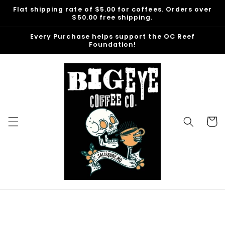
Skip to
Flat shipping rate of $5.00 for coffees. Orders over
content
$50.00 free shipping.
Every Purchase helps support the OC Reef
Foundation!
Cart