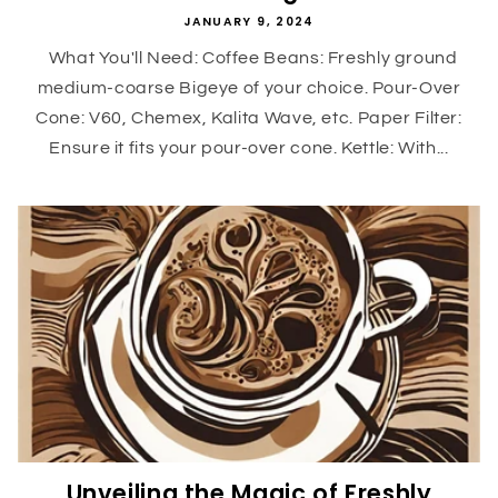
JANUARY 9, 2024
What You'll Need: Coffee Beans: Freshly ground
medium-coarse Bigeye of your choice. Pour-Over
Cone: V60, Chemex, Kalita Wave, etc. Paper Filter:
Ensure it fits your pour-over cone. Kettle: With...
Unveiling the Magic of Freshly