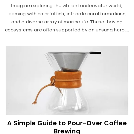
Imagine exploring the vibrant underwater world,
teeming with colorful fish, intricate coral formations,
and a diverse array of marine life. These thriving
ecosystems are often supported by an unsung hero:...
A Simple Guide to Pour-Over Coffee
Brewing